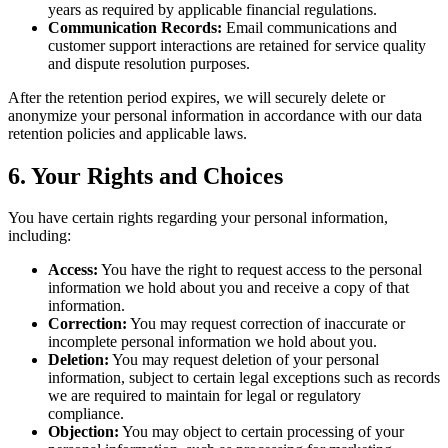
years as required by applicable financial regulations.
Communication Records:
Email communications and
customer support interactions are retained for service quality
and dispute resolution purposes.
After the retention period expires, we will securely delete or
anonymize your personal information in accordance with our data
retention policies and applicable laws.
6. Your Rights and Choices
You have certain rights regarding your personal information,
including:
Access:
You have the right to request access to the personal
information we hold about you and receive a copy of that
information.
Correction:
You may request correction of inaccurate or
incomplete personal information we hold about you.
Deletion:
You may request deletion of your personal
information, subject to certain legal exceptions such as records
we are required to maintain for legal or regulatory
compliance.
Objection:
You may object to certain processing of your