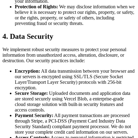
your information.
Protection of Rights:
We may disclose information when we
believe it is necessary to protect our rights, property, or safety,
or the rights, property, or safety of others, including
preventing fraud or security threats.
4. Data Security
We implement robust security measures to protect your personal
information from unauthorized access, alteration, disclosure, or
destruction. Our security practices include:
Encryption:
All data transmission between your browser and
our servers is encrypted using SSL/TLS (Secure Socket
Layer/Transport Layer Security) protocols with 256-bit
encryption.
Secure Storage:
Uploaded documents and application data
are stored securely using Vercel Blob, a enterprise-grade
cloud storage solution with built-in security features and
access controls.
Payment Security:
All payment transactions are processed
through Stripe, a PCI-DSS (Payment Card Industry Data
Security Standard) compliant payment processor. We do not
store your complete credit card information on our servers.
Access Controls:
Access to personal information is restricted