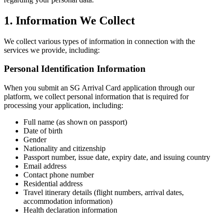
1. Information We Collect
We collect various types of information in connection with the
services we provide, including:
Personal Identification Information
When you submit an SG Arrival Card application through our
platform, we collect personal information that is required for
processing your application, including:
Full name (as shown on passport)
Date of birth
Gender
Nationality and citizenship
Passport number, issue date, expiry date, and issuing country
Email address
Contact phone number
Residential address
Travel itinerary details (flight numbers, arrival dates,
accommodation information)
Health declaration information