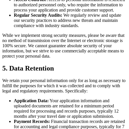
to authorized personnel only, who require the information to
process your application and provide customer support.
Regular Security Audits:
We regularly review and update
our security practices to address new threats and maintain
compliance with industry standards.
While we implement strong security measures, please be aware that
no method of transmission over the Internet or electronic storage is
100% secure. We cannot guarantee absolute security of your
information, but we strive to use commercially acceptable means to
protect your personal data.
5. Data Retention
We retain your personal information only for as long as necessary to
fulfill the purposes for which it was collected and to comply with
legal and regulatory requirements. Specifically:
Application Data:
Your application information and
uploaded documents are retained for a minimum period
required for processing and records purposes, typically 12
months after your travel date or application submission.
Payment Records:
Financial transaction records are retained
for accounting and legal compliance purposes, typically for 7