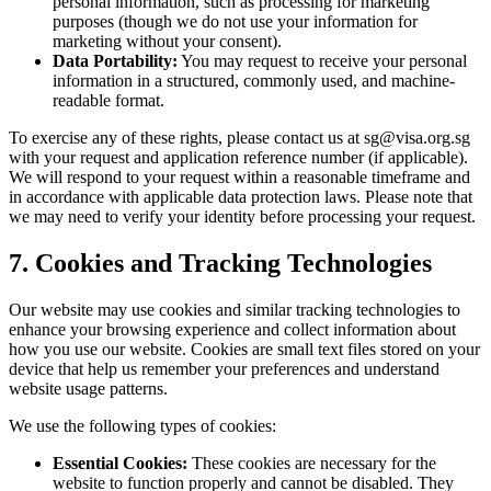
personal information, such as processing for marketing
purposes (though we do not use your information for
marketing without your consent).
Data Portability:
You may request to receive your personal
information in a structured, commonly used, and machine-
readable format.
To exercise any of these rights, please contact us at
sg@visa.org.sg
with your request and application reference number (if applicable).
We will respond to your request within a reasonable timeframe and
in accordance with applicable data protection laws. Please note that
we may need to verify your identity before processing your request.
7. Cookies and Tracking Technologies
Our website may use cookies and similar tracking technologies to
enhance your browsing experience and collect information about
how you use our website. Cookies are small text files stored on your
device that help us remember your preferences and understand
website usage patterns.
We use the following types of cookies:
Essential Cookies:
These cookies are necessary for the
website to function properly and cannot be disabled. They