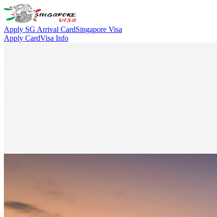
Apply SG Arrival Card
Singapore Visa
Apply Card
Visa Info