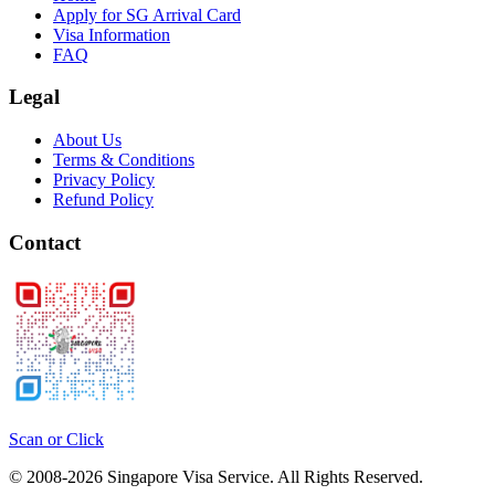
Apply for SG Arrival Card
Visa Information
FAQ
Legal
About Us
Terms & Conditions
Privacy Policy
Refund Policy
Contact
Scan or Click
© 2008-
2026
Singapore Visa Service. All Rights Reserved.