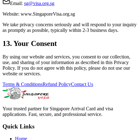
Email:
sg@visa.org.sg
Website: www.SingaporeVisa.org.sg
We take privacy concerns seriously and will respond to your inquiry
as promptly as possible, typically within 2-3 business days.
13. Your Consent
By using our website and services, you consent to our collection,
use, and sharing of your information as described in this Privacy
Policy. If you do not agree with this policy, please do not use our
website or services.
Terms & Conditions
Refund Policy
Contact Us
Your trusted partner for Singapore Arrival Card and visa
applications. Fast, secure, and professional service.
Quick Links
Home