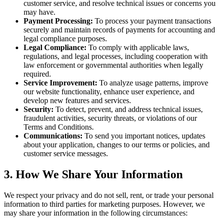
customer service, and resolve technical issues or concerns you
may have.
Payment Processing:
To process your payment transactions
securely and maintain records of payments for accounting and
legal compliance purposes.
Legal Compliance:
To comply with applicable laws,
regulations, and legal processes, including cooperation with
law enforcement or governmental authorities when legally
required.
Service Improvement:
To analyze usage patterns, improve
our website functionality, enhance user experience, and
develop new features and services.
Security:
To detect, prevent, and address technical issues,
fraudulent activities, security threats, or violations of our
Terms and Conditions.
Communications:
To send you important notices, updates
about your application, changes to our terms or policies, and
customer service messages.
3. How We Share Your Information
We respect your privacy and do not sell, rent, or trade your personal
information to third parties for marketing purposes. However, we
may share your information in the following circumstances: