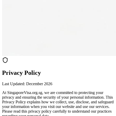
Privacy Policy
Last Updated: December 2026
At SingaporeVisa.org.sg, we are committed to protecting your
privacy and ensuring the security of your personal information. This
Privacy Policy explains how we collect, use, disclose, and safeguard
your information when you visit our website and use our services.
Please read this privacy policy carefully to understand our practices
regarding your personal data.