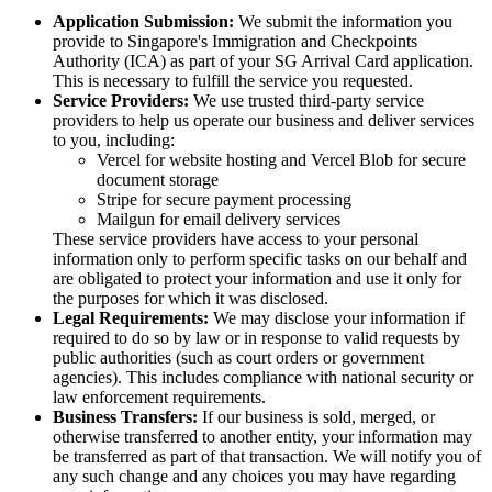
Application Submission:
We submit the information you
provide to Singapore's Immigration and Checkpoints
Authority (ICA) as part of your SG Arrival Card application.
This is necessary to fulfill the service you requested.
Service Providers:
We use trusted third-party service
providers to help us operate our business and deliver services
to you, including:
Vercel for website hosting and Vercel Blob for secure
document storage
Stripe for secure payment processing
Mailgun for email delivery services
These service providers have access to your personal
information only to perform specific tasks on our behalf and
are obligated to protect your information and use it only for
the purposes for which it was disclosed.
Legal Requirements:
We may disclose your information if
required to do so by law or in response to valid requests by
public authorities (such as court orders or government
agencies). This includes compliance with national security or
law enforcement requirements.
Business Transfers:
If our business is sold, merged, or
otherwise transferred to another entity, your information may
be transferred as part of that transaction. We will notify you of
any such change and any choices you may have regarding