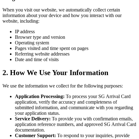
When you visit our website, we automatically collect certain
information about your device and how you interact with our
website, including:
IP address
Browser type and version
Operating system
Pages visited and time spent on pages
Referring website addresses
Date and time of visits
2. How We Use Your Information
We use the information we collect for the following purposes:
Application Processing:
To process your SG Arrival Card
application, verify the accuracy and completeness of
submitted information, and communicate with you regarding
your application status.
Service Delivery:
To provide you with confirmation emails,
application reference numbers, and approved SG Arrival Card
documentation.
Customer Support:
To respond to your inquiries, provide