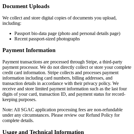
Document Uploads
We collect and store digital copies of documents you upload,
including:
Passport bio-data page (photo and personal details page)
Recent passport-sized photographs
Payment Information
Payment transactions are processed through Stripe, a third-party
payment processor. We do not directly collect or store your complete
credit card information. Stripe collects and processes payment
information including card numbers, billing addresses, and
transaction details in accordance with their privacy policy. We
receive and store limited payment information such as the last four
digits of your card, transaction ID, and payment status for record-
keeping purposes.
Note: All SGAC application processing fees are non-refundable
under any circumstances. Please review our Refund Policy for
complete details.
Usage and Technical Information