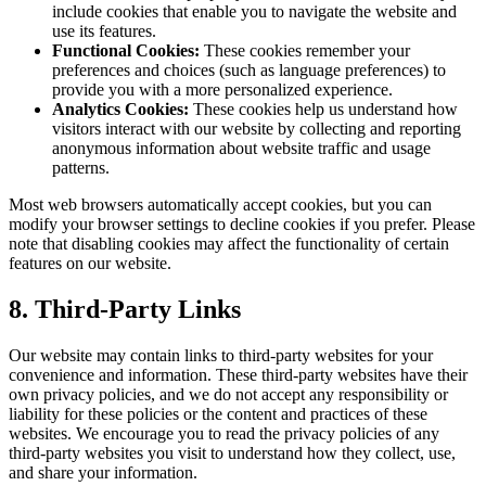
include cookies that enable you to navigate the website and
use its features.
Functional Cookies:
These cookies remember your
preferences and choices (such as language preferences) to
provide you with a more personalized experience.
Analytics Cookies:
These cookies help us understand how
visitors interact with our website by collecting and reporting
anonymous information about website traffic and usage
patterns.
Most web browsers automatically accept cookies, but you can
modify your browser settings to decline cookies if you prefer. Please
note that disabling cookies may affect the functionality of certain
features on our website.
8. Third-Party Links
Our website may contain links to third-party websites for your
convenience and information. These third-party websites have their
own privacy policies, and we do not accept any responsibility or
liability for these policies or the content and practices of these
websites. We encourage you to read the privacy policies of any
third-party websites you visit to understand how they collect, use,
and share your information.