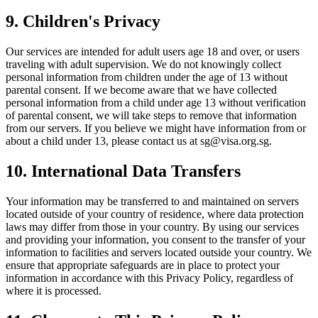
9. Children's Privacy
Our services are intended for adult users age 18 and over, or users
traveling with adult supervision. We do not knowingly collect
personal information from children under the age of 13 without
parental consent. If we become aware that we have collected
personal information from a child under age 13 without verification
of parental consent, we will take steps to remove that information
from our servers. If you believe we might have information from or
about a child under 13, please contact us at
sg@visa.org.sg
.
10. International Data Transfers
Your information may be transferred to and maintained on servers
located outside of your country of residence, where data protection
laws may differ from those in your country. By using our services
and providing your information, you consent to the transfer of your
information to facilities and servers located outside your country. We
ensure that appropriate safeguards are in place to protect your
information in accordance with this Privacy Policy, regardless of
where it is processed.