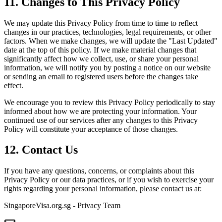
11. Changes to This Privacy Policy
We may update this Privacy Policy from time to time to reflect
changes in our practices, technologies, legal requirements, or other
factors. When we make changes, we will update the "Last Updated"
date at the top of this policy. If we make material changes that
significantly affect how we collect, use, or share your personal
information, we will notify you by posting a notice on our website
or sending an email to registered users before the changes take
effect.
We encourage you to review this Privacy Policy periodically to stay
informed about how we are protecting your information. Your
continued use of our services after any changes to this Privacy
Policy will constitute your acceptance of those changes.
12. Contact Us
If you have any questions, concerns, or complaints about this
Privacy Policy or our data practices, or if you wish to exercise your
rights regarding your personal information, please contact us at:
SingaporeVisa.org.sg - Privacy Team