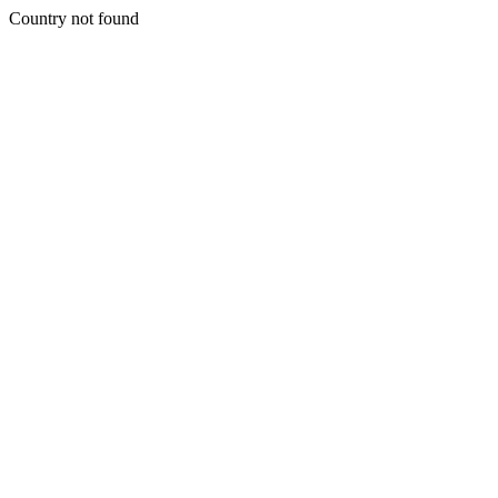
Country not found